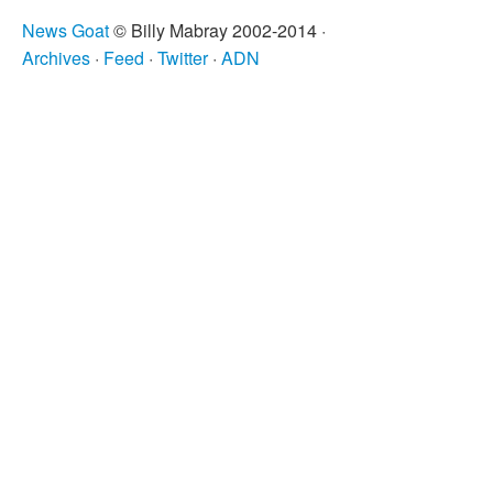
News Goat
© Billy Mabray 2002-2014 ·
Archives
·
Feed
·
Twitter
·
ADN