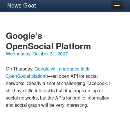
News Goat
Archives
About
Google’s
OpenSocial Platform
Wednesday, October 31, 2007
On Thursday,
Google will announce their
OpenSocial platform
—an open
API
for social
networks. Clearly a shot at challenging Facebook. I
still have little interest in building apps on top of
social networks, but the APIs for profile information
and social graph will be very interesting.