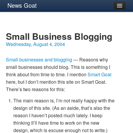
News Goat
Archives
About
Small Business Blogging
Wednesday, August 4, 2004
Small businesses and blogging
— Reasons why
small businesses should blog. This is something I
think about from time to time. I mention
Smart Goat
here, but I don’t mention this site on Smart Goat.
There’s two reasons for this:
The main reason is, I’m not really happy with the
design of this site. (As an aside, that’s also the
reason I haven’t posted much lately. I keep
thinking
II
’
ll have time to work on the new
design, which is excuse enough not to write.)