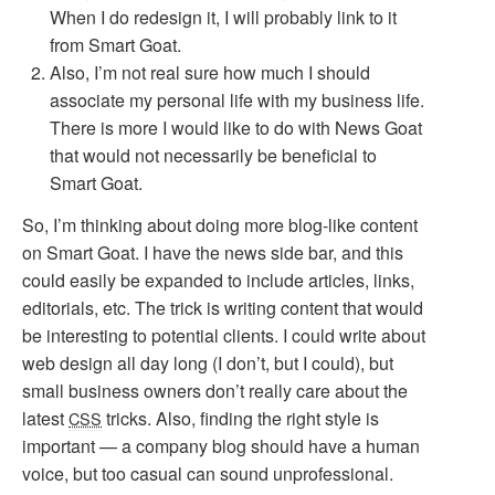
When I do redesign it, I will probably link to it
from Smart Goat.
Also, I’m not real sure how much I should
associate my personal life with my business life.
There is more I would like to do with News Goat
that would not necessarily be beneficial to
Smart Goat.
So, I’m thinking about doing more blog-like content
on Smart Goat. I have the news side bar, and this
could easily be expanded to include articles, links,
editorials, etc. The trick is writing content that would
be interesting to potential clients. I could write about
web design all day long (I don’t, but I could), but
small business owners don’t really care about the
latest
tricks. Also, finding the right style is
CSS
important — a company blog should have a human
voice, but too casual can sound unprofessional.