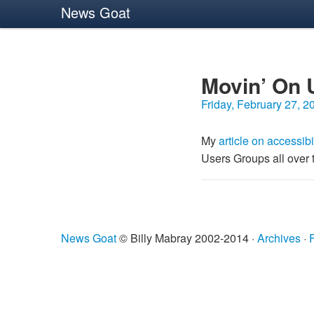
News Goat
Movin’ On 
Friday, February 27, 2
My
article on accessibi
Users Groups all over 
News Goat
© Billy Mabray 2002-2014 ·
Archives
·