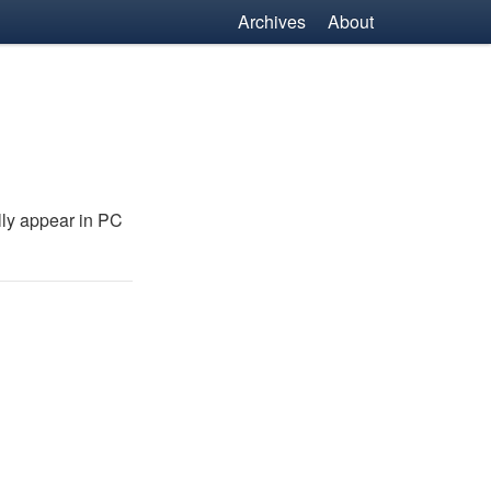
Archives
About
lly appear in
PC