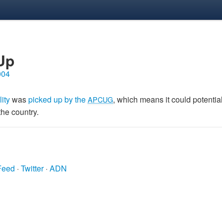
Up
004
lity
was
picked up by the
, which means it could potentia
APCUG
the country.
Feed
·
Twitter
·
ADN