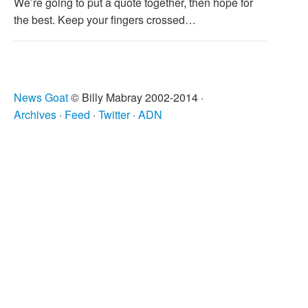
We’re going to put a quote together, then hope for
the best. Keep your fingers crossed…
News Goat
© Billy Mabray 2002-2014 ·
Archives
·
Feed
·
Twitter
·
ADN