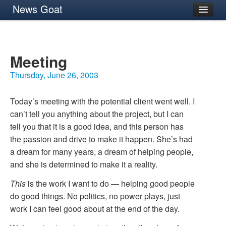
News Goat
Archives
About
Meeting
Thursday, June 26, 2003
Today’s meeting with the potential client went well. I
can’t tell you anything about the project, but I can
tell you that it is a good idea, and this person has
the passion and drive to make it happen. She’s had
a dream for many years, a dream of helping people,
and she is determined to make it a reality.
This
is the work I want to do — helping good people
do good things. No politics, no power plays, just
work I can feel good about at the end of the day.