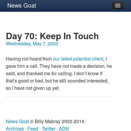
News Goat
Archives
About
Day 70: Keep In Touch
Wednesday, May 7, 2003
Having not heard from
our latest potential client
, I
gave him a call. They have not made a decision, he
said, and thanked me for calling. I don’t know if
that’s good or bad, but he still sounded interested,
so I have not given up yet.
News Goat
© Billy Mabray 2002-2014 ·
Archives
·
Feed
·
Twitter
·
ADN