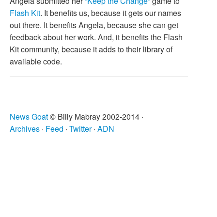
Angela submitted her
“Keep the Change”
game to
Flash Kit
. It benefits us, because it gets our names
out there. It benefits Angela, because she can get
feedback about her work. And, it benefits the Flash
Kit community, because it adds to their library of
available code.
News Goat
© Billy Mabray 2002-2014 ·
Archives
·
Feed
·
Twitter
·
ADN