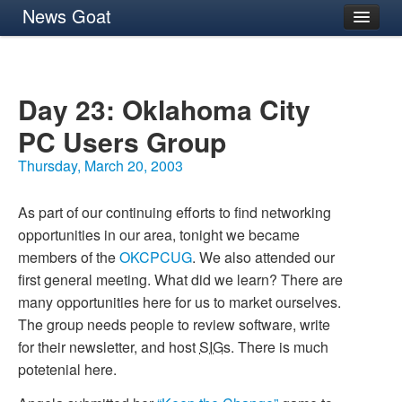
News Goat
Archives
About
Day 23: Oklahoma City
PC
Users Group
Thursday, March 20, 2003
As part of our continuing efforts to find networking
opportunities in our area, tonight we became
members of the
OKCPCUG
. We also attended our
first general meeting. What did we learn? There are
many opportunities here for us to market ourselves.
The group needs people to review software, write
for their newsletter, and host
SIG
s. There is much
potetenial here.