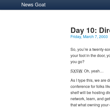
News Goat
Day 10: Di
Friday, March 7, 2003
So, you’re a twenty-som
your foot in the door, 
you go?
SXSW
. Oh, yeah…
As I type this, we are 
conference for folks li
shelf will be hosting d
network, learn, and get
that what owning your 