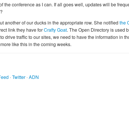
f the conference as I can. If all goes well, updates will be frequen
k?
ut another of our ducks in the appropriate row. She notified
the 
ect link they have for
Crafty Goat
. The Open Directory is used b
to drive traffic to our sites, we need to have the information in t
 more like this in the coming weeks.
Feed
·
Twitter
·
ADN