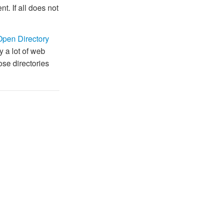
t. If all does not
Open Directory
y a lot of web
hose directories