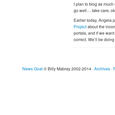
I plan to blog as much o
go well… take care, o
Earlier today, Angela p
Project
about the incorr
portals, and if we want 
correct. We’ll be doing
News Goat
© Billy Mabray 2002-2014 ·
Archives
·