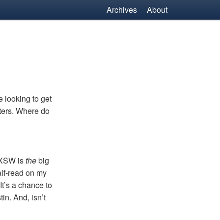
Archives
About
e looking to get
sters. Where do
XSW
is
the
big
alf-read on my
It’s a chance to
in. And, isn’t