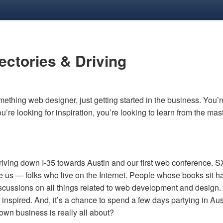
rectories
&
Driving
ething web designer, just getting started in the business. You’r
you’re looking for inspiration, you’re looking to learn from the ma
driving down I-35 towards Austin and our first web conference.
S
ke us — folks who live on the Internet. People whose books sit h
iscussions on all things related to web development and design. 
 inspired. And, it’s a chance to spend a few days partying in Aust
own business is really all about?